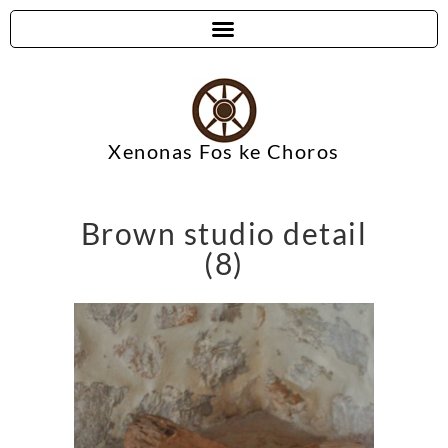
Xenonas Fos ke Choros
Brown studio detail
(8)