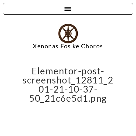
Xenonas Fos ke Choros
Elementor-post-
screenshot_12811_2024-
01-21-10-37-
50_21c6e5d1.png